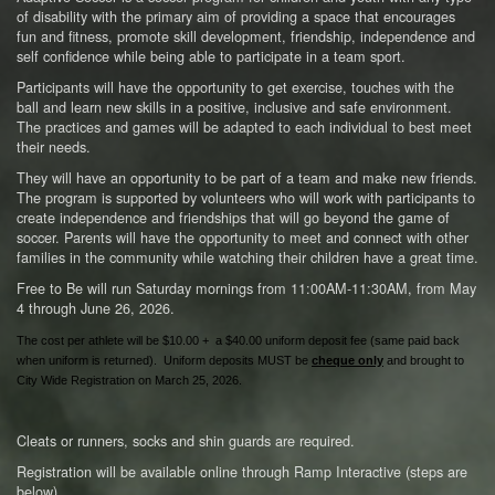
of disability with the primary aim of providing a space that encourages
fun and fitness, promote skill development, friendship, independence and
self confidence while being able to participate in a team sport.
Participants will have the opportunity to get exercise, touches with the
ball and learn new skills in a positive, inclusive and safe environment.
The practices and games will be adapted to each individual to best meet
their needs.
They will have an opportunity to be part of a team and make new friends.
The program is supported by volunteers who will work with participants to
create independence and friendships that will go beyond the game of
soccer. Parents will have the opportunity to meet and connect with other
families in the community while watching their children have a great time.
Free to Be will run Saturday mornings from 11:00AM-11:30AM, from May
4 through June 26, 2026.
The cost per athlete will be $10.00 + a $40.00 uniform deposit fee (same paid back
when uniform is returned). Uniform deposits MUST be
cheque only
and brought to
City Wide Registration on March 25, 2026.
Cleats or runners, socks and shin guards are required.
Registration will be available online through Ramp Interactive (steps are
below).