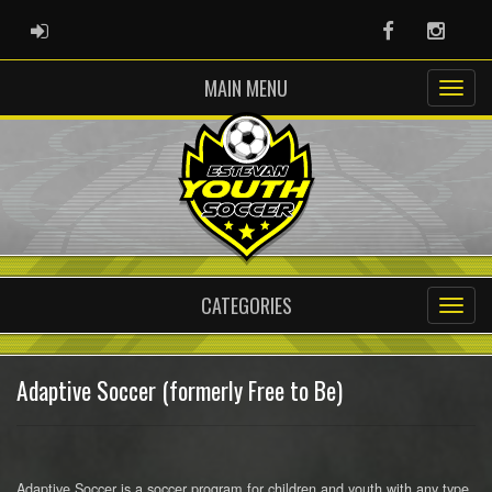
ADMIN LOGIN
Facebook
Instag
MAIN MENU
CATEGORIES
Adaptive Soccer (formerly Free to Be)
Adaptive Soccer is a soccer program for children and youth with any type