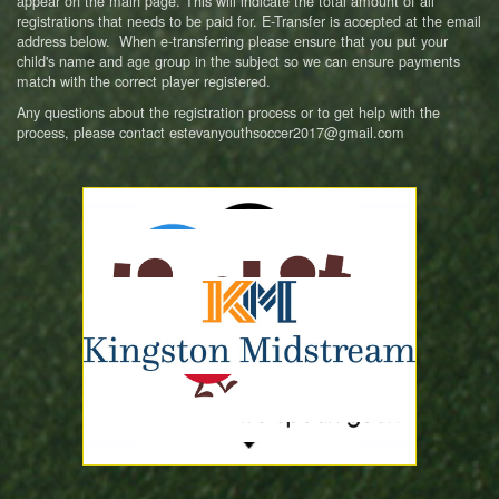
appear on the main page. This will indicate the total amount of all
registrations that needs to be paid for. E-Transfer is accepted at the email
address below. When e-transferring please ensure that you put your
child's name and age group in the subject so we can ensure payments
match with the correct player registered.
Any questions about the registration process or to get help with the
process, please contact estevanyouthsoccer2017@gmail.com