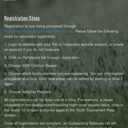
Registration Steps
Registration is now being processed through
estevanyouthsoccer.rampregistrations.com
. Please follow the following
steps for successful registration.
1. Login to website with your Ramp Interactive website account, or create
an account if you do not have one.
2. Click on Participant tab to begin registration.
3. Choose 2026 Outdoor Season
4. Choose which family member you are registering. You can only register
one player at a time. Each new player can be added by starting at Step 2
again.
5. Choose Adaptive Program
All registrations must be done one at a time. For example, a player
interested in the development/travelling team must register twice, once in
the Under 13 division and once again in the Youth Tournament Pass
division.
Once all registrations are complete, an Outstanding Balances tab will