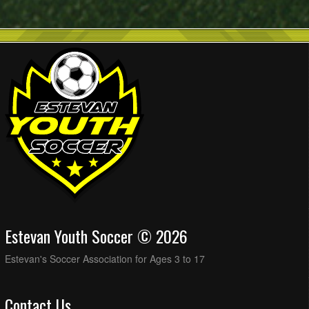
Estevan Youth Soccer © 2026
Estevan's Soccer Association for Ages 3 to 17
Contact Us