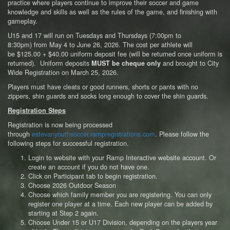
practice where players continue to improve their soccer and game
knowledge and skills as well as the rules of the game, and finishing with
gameplay.
U15 and 17 will run on Tuesdays and Thursdays (7:00pm to
8:30pm) from May 4 to June 26, 2026. The cost per athlete will
be $125.00 + $40.00 uniform deposit fee (will be returned once uniform is
returned). Uniform deposits
and brought to City
MUST be cheque only
Wide Registration on March 25, 2026.
Players must have cleats or good runners, shorts or pants with no
zippers, shin guards and socks long enough to cover the shin guards.
Registration Steps
Registration is now being processed
through
estevanyouthsoccer.rampregistrations.com
. Please follow the
following steps for successful registration.
Login to website with your Ramp Interactive website account. Or
create an account if you do not have one.
Click on Participant tab to begin registration.
Choose 2026 Outdoor Season
Choose which family member you are registering. You can only
register one player at a time. Each new player can be added by
starting at Step 2 again.
Choose Under 15 or U17 Division, depending on the players year