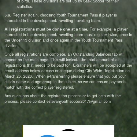
of birth. These divisions are set up by Sask Soccer for their
statistics.
5.a. Register again, choosing Youth Tournament Pass if player is
interested in the development/travelling travelling team.
For example, a player
All registrations must be done one at a time.
interested in the development/travelling team must register twice, once in
the Under 13 division and once again in the Youth Tournament Pass
division.
Once all registrations are complete, an Outstanding Balances tab will
appear on the main page. This will indicate the total amount of all
registrations that needs to be paid for. E-transfers will be accepted at the
email address below or cash or cheque during City Wide Registration on
March 25, 2026. When e-transferring please ensure that you put your
child's name and age group in the subject so we can ensure payments
match with the correct player registered.
Any questions about the registration process or to get help with the
process, please contact estevanyouthsoccer2017@gmail.com