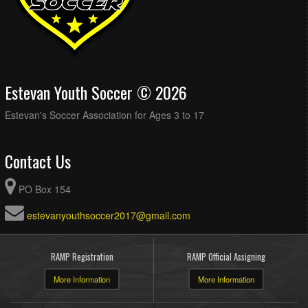
Estevan Youth Soccer © 2026
Estevan's Soccer Association for Ages 3 to 17
Contact Us
PO Box 154
estevanyouthsoccer2017@gmail.com
RAMP Registration
RAMP Official Assigning
More Information
More Information