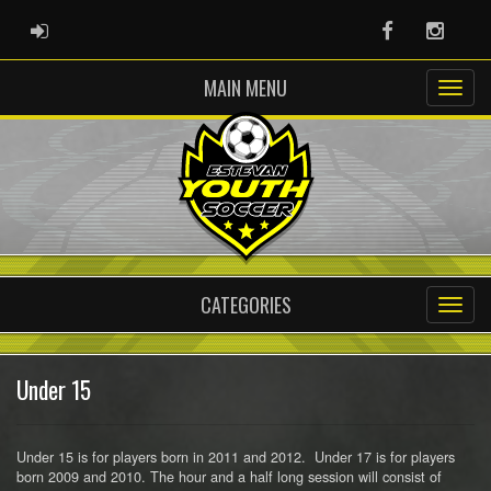
ADMIN LOGIN
Facebook
Instag
MAIN MENU
CATEGORIES
Under 15
Under 15 is for players born in 2011 and 2012. Under 17 is for players
born 2009 and 2010. The hour and a half long session will consist of