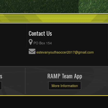
Contact Us
PO Box 154
estevanyouthsoccer2017@gmail.com
s
RAMP Team App
More Information