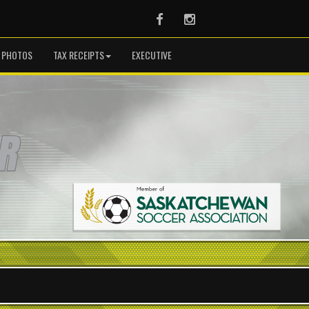
Facebook
Instagram
PHOTOS
TAX RECEIPTS
EXECUTIVE