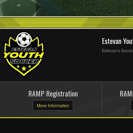
Estevan Yo
Estevan's Soccer
RAMP Registration
RAMP
More Information