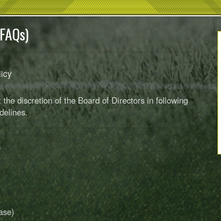
(FAQs)
licy
the discretion of the Board of Directors in following
delines.
?
ase)