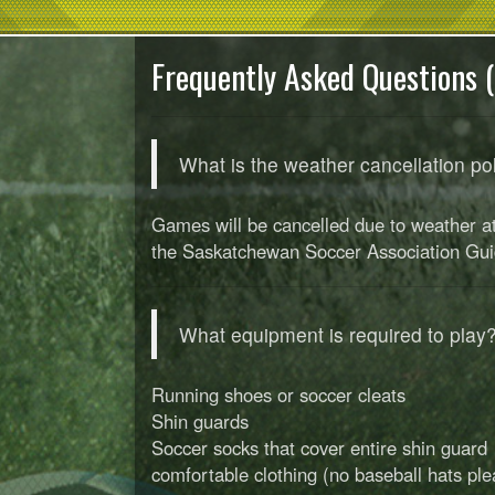
Frequently Asked Questions 
What is the weather cancellation po
Games will be cancelled due to weather at 
the Saskatchewan Soccer Association Gui
What equipment is required to play
Running shoes or soccer cleats
Shin guards
Soccer socks that cover entire shin guard
comfortable clothing (no baseball hats ple