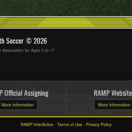
uth Soccer © 2026
 Association for Ages 3 to 17
 Official Assigning
RAMP Website
More Information
More Information
RAMP InterActive
-
Terms of Use
-
Privacy Policy