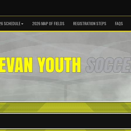
26 SCHEDULE
2026 MAP OF FIELDS
REGISTRATION STEPS
FAQS