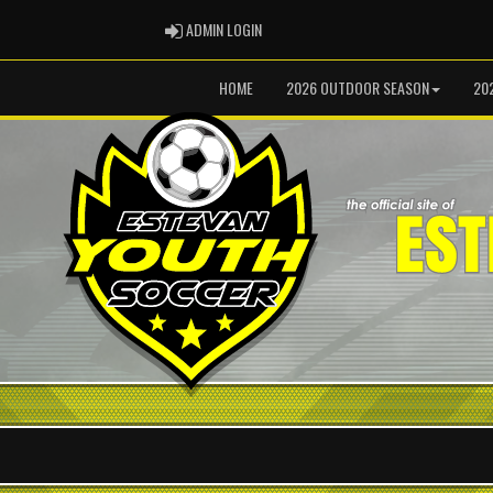
ADMIN LOGIN
ADMIN LOGIN
HOME
2026 OUTDOOR SEASON
20